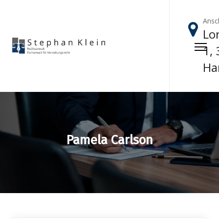
Ansch
Lor
1,
Ha
Pamela Carlson