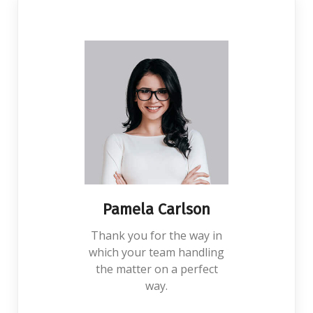
Pamela Carlson
Thank you for the way in
which your team handling
the matter on a perfect
way.